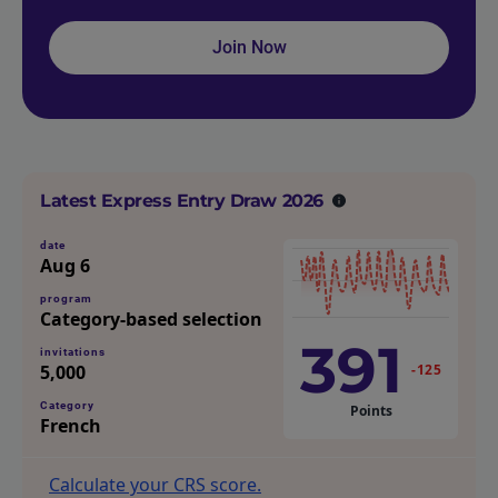
Join Now
Latest Express Entry Draw 2026
date
Aug 6
program
Category-based selection
391
invitations
5,000
-125
Category
Points
French
Calculate your CRS score.