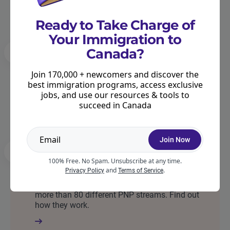
Ready to Take Charge of
Your Immigration to
Canada?
International Experience Canada (IEC)
Join 170,000 + newcomers and discover the
IEC is a work permit program allowing youth
best immigration programs, access exclusive
from participating countries to work in Canada.
jobs, and use our resources & tools to
Find out if your country is eligible.
succeed in Canada
Join Now
Provincial Nominee Programs (PNPs)
100% Free. No Spam. Unsubscribe at any time.
and
.
Privacy Policy
Terms of Service
PNPs allow Canada’s provinces to invite
immigrants based on their own needs. There are
more than 80 different PNP streams. Find out
how they work.