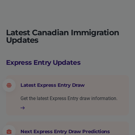
Latest Canadian Immigration
Updates
Express Entry Updates
Latest Express Entry Draw
Get the latest Express Entry draw information.
Next Express Entry Draw Predictions