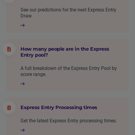
See our predictions for the next Express Entry
Draw.
How many people are in the Express
Entry pool?
A full breakdown of the Express Entry Pool by
score range.
Express Entry Processing times
Get the latest Express Entry processing times.