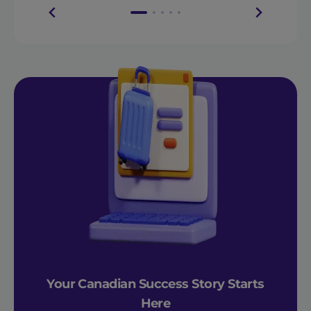
Your Canadian Success Story Starts
Here