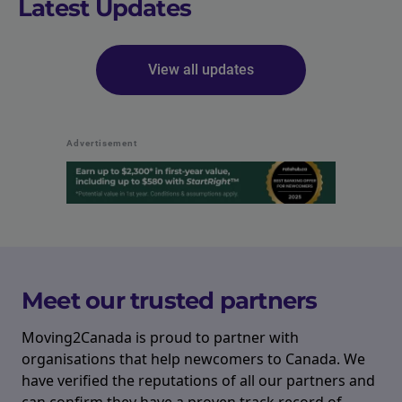
Latest Updates
View all updates
Advertisement
Meet our trusted partners
Moving2Canada is proud to partner with
organisations that help newcomers to Canada. We
have verified the reputations of all our partners and