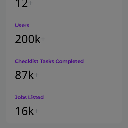
12
+
Users
200k
+
Checklist Tasks Completed
87k
+
Jobs Listed
16k
+