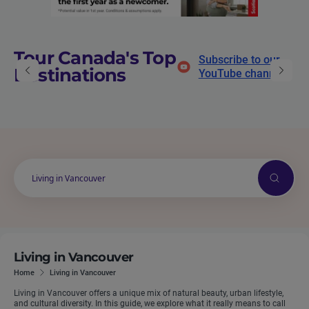
Tour Canada's Top
Subscribe to our
Destinations
YouTube channel
Search
Living in Vancouver
Home
Living in Vancouver
Living in Vancouver offers a unique mix of natural beauty, urban lifestyle,
and cultural diversity. In this guide, we explore what it really means to call