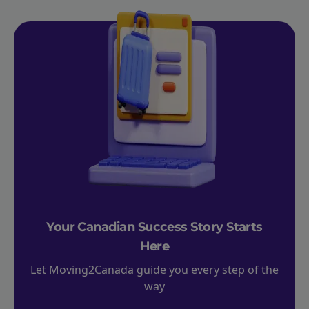
Your Canadian Success Story Starts
Here
Let Moving2Canada guide you every step of the
way