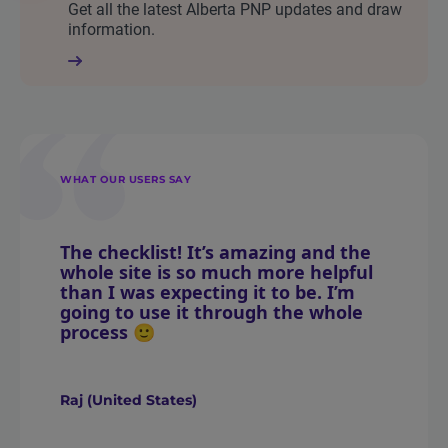
Get all the latest Alberta PNP updates and draw
information.
WHAT OUR USERS SAY
te
The checklist! It’s amazing and the
Genuin
use.
whole site is so much more helpful
have f
than I was expecting it to be. I’m
checkli
going to use it through the whole
little
process 🙂
set up
accoun
Raj (United States)
Kate (N