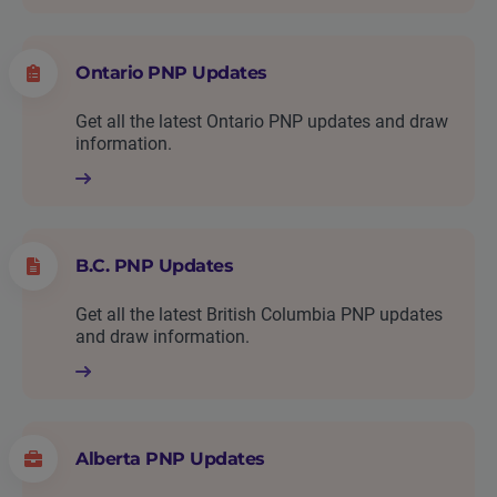
Ontario PNP Updates
Get all the latest Ontario PNP updates and draw
information.
B.C. PNP Updates
Get all the latest British Columbia PNP updates
and draw information.
Alberta PNP Updates