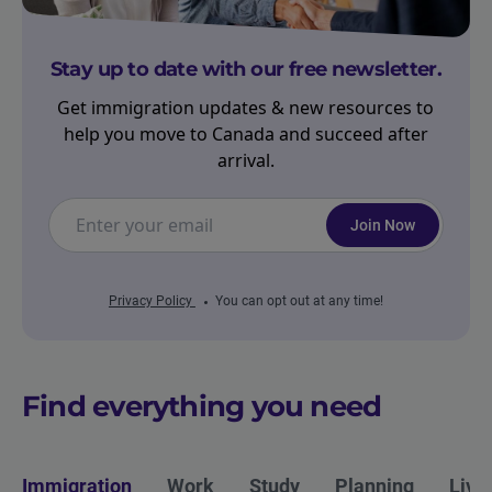
Stay up to date with our free newsletter.
Get immigration updates & new resources to
help you move to Canada and succeed after
arrival.
Join Now
Privacy Policy
You can opt out at any time!
Find everything you need
Immigration
Work
Study
Planning
Livi