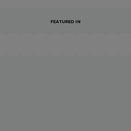
FEATURED IN