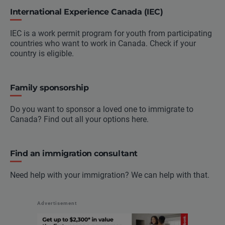
International Experience Canada (IEC)
IEC is a work permit program for youth from participating
countries who want to work in Canada. Check if your
country is eligible.
Family sponsorship
Do you want to sponsor a loved one to immigrate to
Canada? Find out all your options here.
Find an immigration consultant
Need help with your immigration? We can help with that.
Advertisement