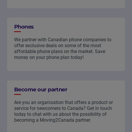
Phones
We partner with Canadian phone companies to
offer exclusive deals on some of the most
affordable phone plans on the market. Save
money on your phone plan today!
Become our partner
Are you an organisation that offers a product or
service for newcomers to Canada? Get in touch
today to chat with us about the possibility of
becoming a Moving2Canada partner.