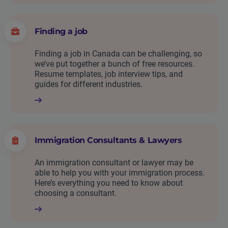
Finding a job
Finding a job in Canada can be challenging, so
we’ve put together a bunch of free resources.
Resume templates, job interview tips, and
guides for different industries.
Immigration Consultants & Lawyers
An immigration consultant or lawyer may be
able to help you with your immigration process.
Here’s everything you need to know about
choosing a consultant.