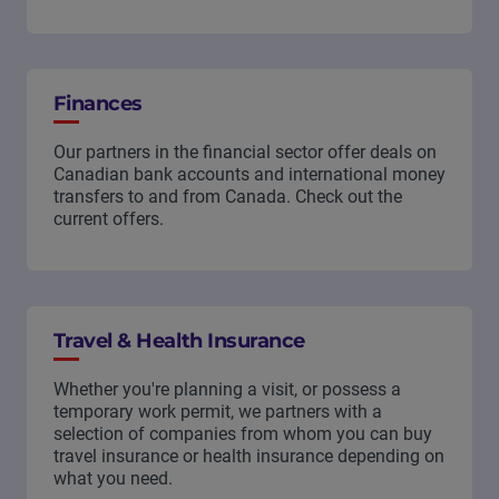
Finances
Our partners in the financial sector offer deals on
Canadian bank accounts and international money
transfers to and from Canada. Check out the
current offers.
Travel & Health Insurance
Whether you're planning a visit, or possess a
temporary work permit, we partners with a
selection of companies from whom you can buy
travel insurance or health insurance depending on
what you need.