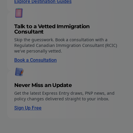
Explore Destination Guides
Talk to a Vetted Immigration
Consultant
Skip the guesswork. Book a consultation with a
Regulated Canadian Immigration Consultant (RCIC)
we've personally vetted.
Book a Consultation
Never Miss an Update
Get the latest Express Entry draws, PNP news, and
policy changes delivered straight to your inbox.
Sign Up Free