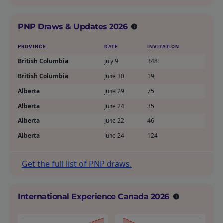
PNP Draws & Updates 2026
PROVINCE
DATE
INVITATION
British Columbia
July 9
348
British Columbia
June 30
19
Alberta
June 29
75
Alberta
June 24
35
Alberta
June 22
46
Alberta
June 24
124
Get the full list of PNP draws.
International Experience Canada 2026