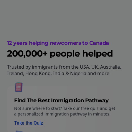
12 years helping newcomers to Canada
200,000+ people helped
Trusted by immigrants from the USA, UK, Australia,
Ireland, Hong Kong, India & Nigeria and more
Find The Best Immigration Pathway
Not sure where to start? Take our free quiz and get
a personalized immigration pathway in minutes.
Take the Quiz