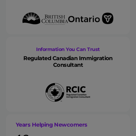
Information You Can Trust
Regulated Canadian Immigration
Consultant
Years Helping Newcomers