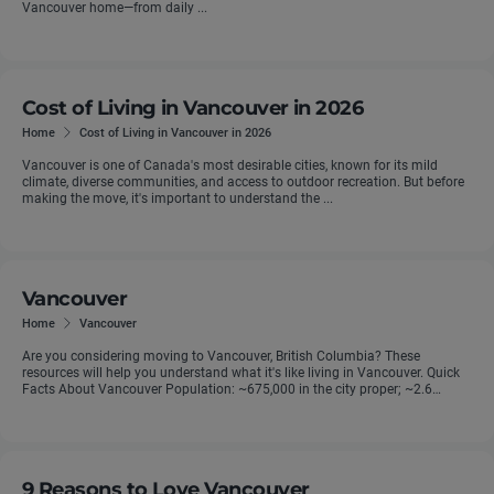
Vancouver home—from daily ...
Cost of Living in Vancouver in 2026
Home
Cost of Living in Vancouver in 2026
Vancouver is one of Canada's most desirable cities, known for its mild
climate, diverse communities, and access to outdoor recreation. But before
making the move, it's important to understand the ...
Vancouver
Home
Vancouver
Are you considering moving to Vancouver, British Columbia? These
resources will help you understand what it's like living in Vancouver. Quick
Facts About Vancouver Population: ~675,000 in the city proper; ~2.6
million ...
9 Reasons to Love Vancouver