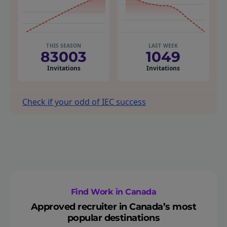
THIS SEASON
LAST WEEK
83003
1049
Invitations
Invitations
Check if your odd of IEC success
Find Work in Canada
Approved recruiter in Canada’s most
popular destinations