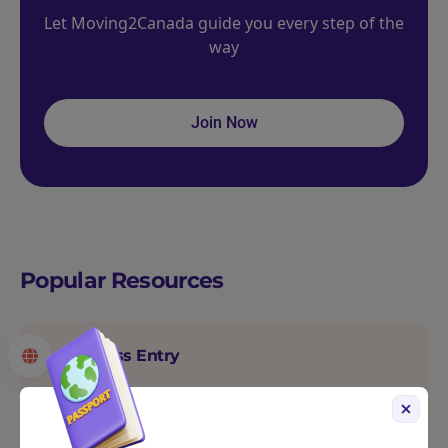
Let Moving2Canada guide you every step of the
way
Join Now
Popular Resources
Express Entry
Express Entry is Canada’s biggest permanent
immigration program for skilled workers from
around the world.