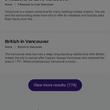
Home
9 Reasons to Love Vancouver
Vancouver is a dream come true for many working holiday makers. The city
and the surrounding areas have lots to offer for residents and tourists alike.
Ryan Davis, from the ...
British in Vancouver
Home
British in Vancouver
The Vancouver area has had a deep, long-standing relationship with Britain.
Indeed, the city is named after Captain George Vancouver, who explored the
area in 1791. While contemporary Vancouver is more ...
View more results
(174)