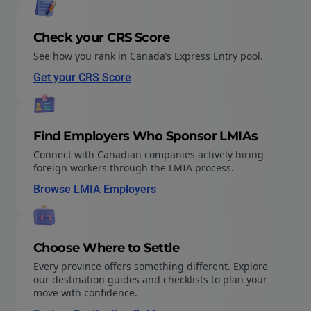
Check your CRS Score
See how you rank in Canada’s Express Entry pool.
Get your CRS Score
Find Employers Who Sponsor LMIAs
Connect with Canadian companies actively hiring
foreign workers through the LMIA process.
Browse LMIA Employers
Choose Where to Settle
Every province offers something different. Explore
our destination guides and checklists to plan your
move with confidence.