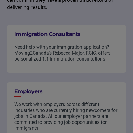
can confirm they have a proven track record of
delivering results.
Immigration Consultants
Need help with your immigration application?
Moving2Canada’s Rebecca Major, RCIC, offers
personalized 1:1 immigration consultations
Employers
We work with employers across different
industries who are currently hiring newcomers for
jobs in Canada. All our employer partners are
committed to providing job opportunities for
immigrants.