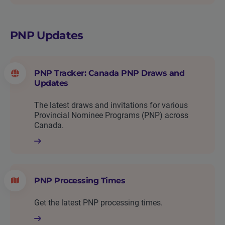
PNP Updates
PNP Tracker: Canada PNP Draws and
Updates
The latest draws and invitations for various
Provincial Nominee Programs (PNP) across
Canada.
PNP Processing Times
Get the latest PNP processing times.