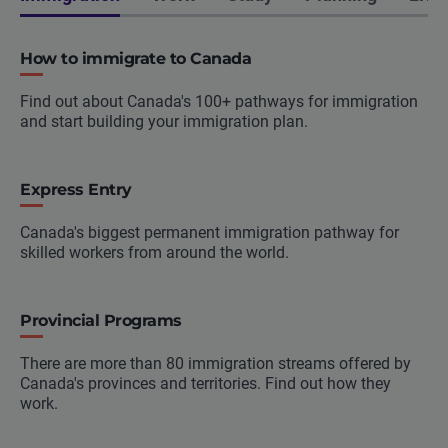
How to immigrate to Canada
Find out about Canada's 100+ pathways for immigration
and start building your immigration plan.
Express Entry
Canada's biggest permanent immigration pathway for
skilled workers from around the world.
Provincial Programs
There are more than 80 immigration streams offered by
Canada's provinces and territories. Find out how they
work.