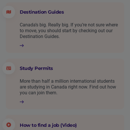
Destination Guides
Canada’s big. Really big. If you’re not sure where
to move, you should start by checking out our
Destination Guides.
Study Permits
More than half a million international students
are studying in Canada right now. Find out how
you can join them.
How to find a job (Video)