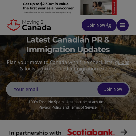
Skip to content
Join Now
Latest Canadian PR &
Immigration Updates
Plan your move to Canada with free checklists,
guides
&
from certified immigration experts
tools
Join Now
100% Free. No Spam. Unsubscribe at any time.
and
.
Privacy Policy
Terms of Service