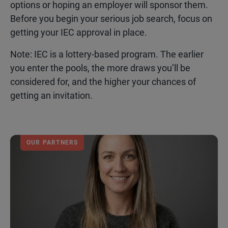
options or hoping an employer will sponsor them.
Before you begin your serious job search, focus on
getting your IEC approval in place.
Note: IEC is a lottery-based program. The earlier
you enter the pools, the more draws you’ll be
considered for, and the higher your chances of
getting an invitation.
OUR PARTNERS