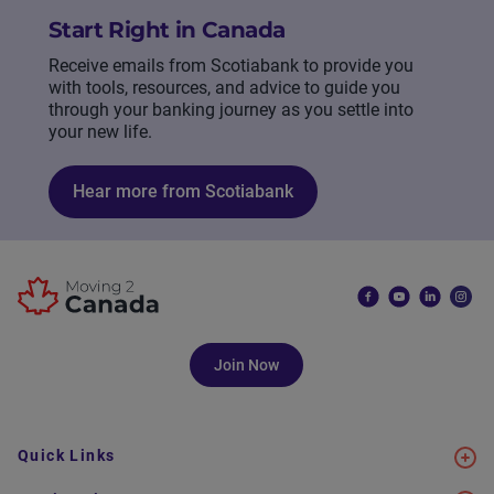
Start Right in Canada
Receive emails from Scotiabank to provide you
with tools, resources, and advice to guide you
through your banking journey as you settle into
your new life.
Hear more from Scotiabank
Join Now
Quick Links