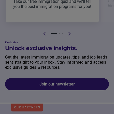
Can
Take our free immigration quiz and we'll tell
hir
you the best immigration programs for you!
Exclusive
Unlock exclusive insights.
Get the latest immigration updates, tips, and job leads
sent straight to your inbox. Stay informed and access
exclusive guides & resources.
Join our newsletter
OUR PARTNERS