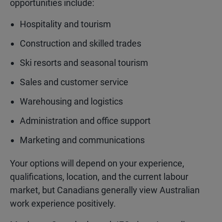
opportunities include:
Hospitality and tourism
Construction and skilled trades
Ski resorts and seasonal tourism
Sales and customer service
Warehousing and logistics
Administration and office support
Marketing and communications
Your options will depend on your experience,
qualifications, location, and the current labour
market, but Canadians generally view Australian
work experience positively.