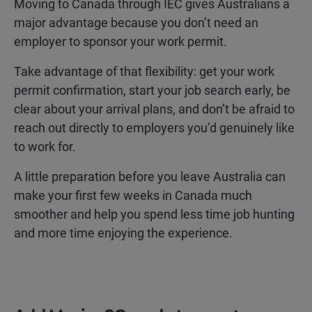
Moving to Canada through IEC gives Australians a
major advantage because you don’t need an
employer to sponsor your work permit.
Take advantage of that flexibility: get your work
permit confirmation, start your job search early, be
clear about your arrival plans, and don’t be afraid to
reach out directly to employers you’d genuinely like
to work for.
A little preparation before you leave Australia can
make your first few weeks in Canada much
smoother and help you spend less time job hunting
and more time enjoying the experience.