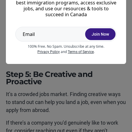
to connect with applicants before arrival,
best immigration programs, access exclusive
particularly if they already have Canadian work
jobs, and use our resources & tools to
succeed in Canada
authorization and a confirmed arrival date.
If you’ve received your IEC approval and are
Join Now
starting your Canadian job search, Young Guns can
be a useful place to begin.
Learn more about Young
100% Free. No Spam. Unsubscribe at any time.
and
.
Guns here
.
Privacy Policy
Terms of Service
Step 5: Be Creative and
Proactive
It’s a crowded jobs market. Finding creative ways
to stand out can help you land a job, even when you
apply from abroad.
If there’s a company you’d genuinely like to work
for, consider reaching out even if they aren’t