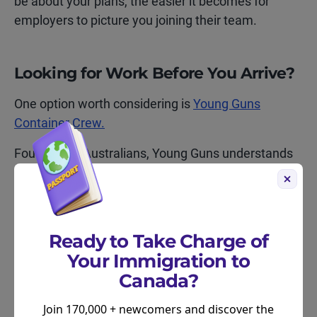
be about your plans, the easier it becomes for
employers to picture you joining their team.
Looking for Work Before You Arrive?
One option worth considering is
Young Guns
Container Crew.
Founded by Australians, Young Guns understands
the IEC process and regularly works with
Australians who are planning a move to Canada.
Moving2Canada has partnered with Young Guns
for nearly a decade, with nothing but positive
Ready to Take Charge of
feedback!
Your Immigration to
Canada?
Unlike many employers who prefer candidates
already in the country, Young Guns may be willing
Join 170,000 + newcomers and discover the