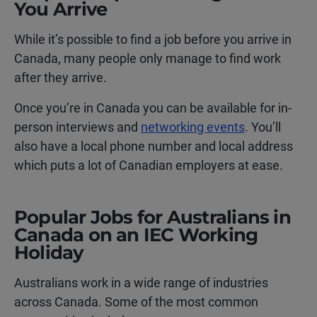
You Arrive
While it’s possible to find a job before you arrive in
Canada, many people only manage to find work
after they arrive.
Once you’re in Canada you can be available for in-
person interviews and
networking events
. You’ll
also have a local phone number and local address
which puts a lot of Canadian employers at ease.
Popular Jobs for Australians in
Canada on an IEC Working
Holiday
Australians work in a wide range of industries
across Canada. Some of the most common