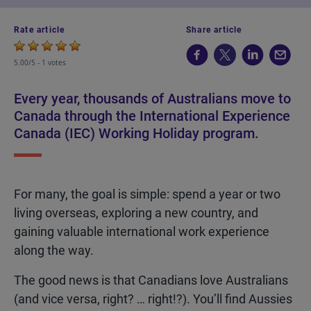
Rate article
Share article
5.00/5 -
1 votes
Every year, thousands of Australians move to
Canada through the International Experience
Canada (IEC) Working Holiday program.
For many, the goal is simple: spend a year or two
living overseas, exploring a new country, and
gaining valuable international work experience
along the way.
The good news is that Canadians love Australians
(and vice versa, right? … right!?). You’ll find Aussies