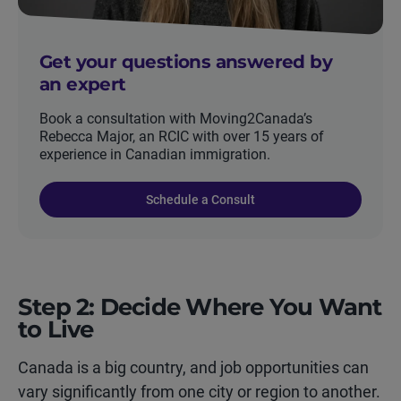
Get your questions answered by
an expert
Book a consultation with Moving2Canada’s
Rebecca Major, an RCIC with over 15 years of
experience in Canadian immigration.
Schedule a Consult
Step 2: Decide Where You Want
to Live
Canada is a big country, and job opportunities can
vary significantly from one city or region to another.