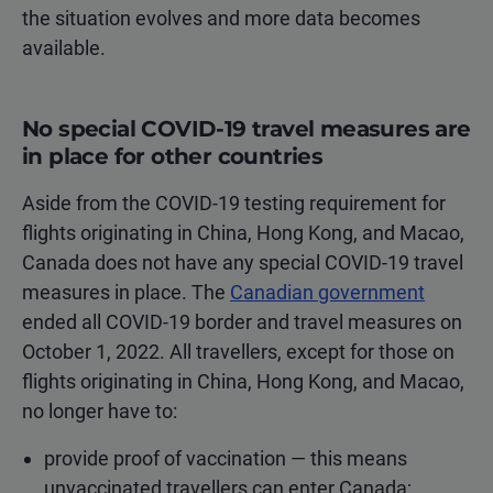
the situation evolves and more data becomes
available.
No special COVID-19 travel measures are
in place for other countries
Aside from the COVID-19 testing requirement for
flights originating in China, Hong Kong, and Macao,
Canada does not have any special COVID-19 travel
measures in place. The
Canadian government
ended all COVID-19 border and travel measures on
October 1, 2022. All travellers, except for those on
flights originating in China, Hong Kong, and Macao,
no longer have to:
provide proof of vaccination — this means
unvaccinated travellers can enter Canada;