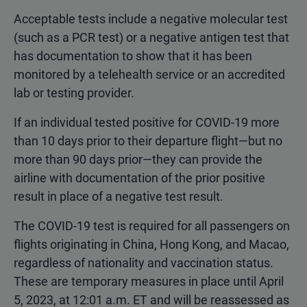
Acceptable tests include a negative molecular test
(such as a PCR test) or a negative antigen test that
has documentation to show that it has been
monitored by a telehealth service or an accredited
lab or testing provider.
If an individual tested positive for COVID-19 more
than 10 days prior to their departure flight—but no
more than 90 days prior—they can provide the
airline with documentation of the prior positive
result in place of a negative test result.
The COVID-19 test is required for all passengers on
flights originating in China, Hong Kong, and Macao,
regardless of nationality and vaccination status.
These are temporary measures in place until April
5, 2023, at 12:01 a.m. ET and will be reassessed as