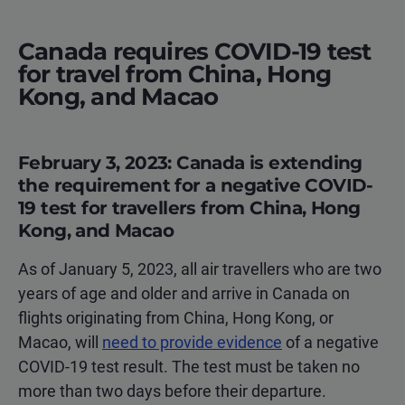
Canada requires COVID-19 test
for travel from China, Hong
Kong, and Macao
February 3, 2023: Canada is extending
the requirement for a negative COVID-
19 test for travellers from China, Hong
Kong, and Macao
As of January 5, 2023, all air travellers who are two
years of age and older and arrive in Canada on
flights originating from China, Hong Kong, or
Macao, will
need to provide evidence
of a negative
COVID-19 test result. The test must be taken no
more than two days before their departure.