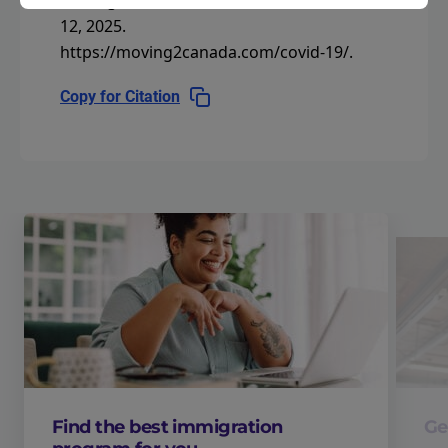
Moving2Canada.
Last modified November
12, 2025.
https://moving2canada.com/covid-19/
.
Copy for Citation
Find the best immigration
Ge