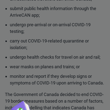
submit public health information through the
ArriveCAN app;
undergo pre-arrival or on-arrival COVID-19
testing;
carry out COVID-19-related quarantine or
isolation;
undergo health checks for travel on air and rail;
wear masks on planes and trains; or
monitor and report if they develop signs or
symptoms of COVID-19 upon arriving to Canada.
The Government of Canada decided to end COVID-
19 border measures based on a number of factors,
including modelling that indicates Canada has