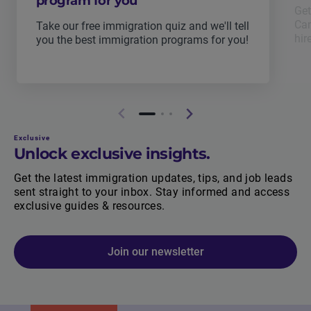
program for you
Get
Can
Take our free immigration quiz and we'll tell
hir
you the best immigration programs for you!
Exclusive
Unlock exclusive insights.
Get the latest immigration updates, tips, and job leads
sent straight to your inbox. Stay informed and access
exclusive guides & resources.
Join our newsletter