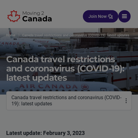
Skip to content
Join Now
Home
Canada travel restrictions and coronavirus (COVID-19): latest updates
Canada travel restrictions
and coronavirus (COVID-19):
latest updates
Canada travel restrictions and coronavirus (COVID-
19): latest updates
Latest update: February 3, 2023