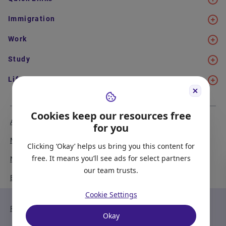
Immigration
Work
Study
Life in Canada
Cookies keep our resources free
About Us
Meet the Team
for you
Media Coverage
Sitemap
Clicking ‘Okay’ helps us bring you this content for
free. It means you’ll see ads for select partners
Newsletter Signup
Report a Bug
our team trusts.
Become our Partner
Cookie Settings
Privacy Policy
Terms of Service
Okay