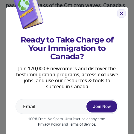
passed the peaks of the Omicron waves, Canada’s
high rates of vaccination, lower hospitalization and
death rates, availability of booster shots, rapid
tests, and treatments for COVID-19.
Ready to Take Charge of
Are you planning travel to Canada?
Make sure you
Your Immigration to
have proper health insurance coverage for your stay.
Canada?
Explore your health insurance options with our
partner, Cigna.
Get started today with a free quote
!
Join 170,000 + newcomers and discover the
best immigration programs, access exclusive
jobs, and use our resources & tools to
succeed in Canada
CITATION
Join Now
"Canada travel restrictions and
100% Free. No Spam. Unsubscribe at any time.
and
.
Privacy Policy
Terms of Service
coronavirus (COVID-19): latest updates."