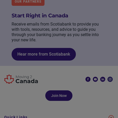
OUR PARTNERS
Start Right in Canada
Receive emails from Scotiabank to provide you
with tools, resources, and advice to guide you
through your banking journey as you settle into
your new life.
Hear more from Scotiabank
Join Now
Quick Links