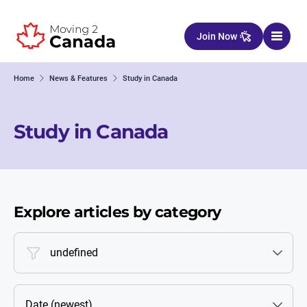
Skip to content
Join Now
Home
News & Features
Study in Canada
Study in Canada
Explore articles by category
undefined
Date (newest)