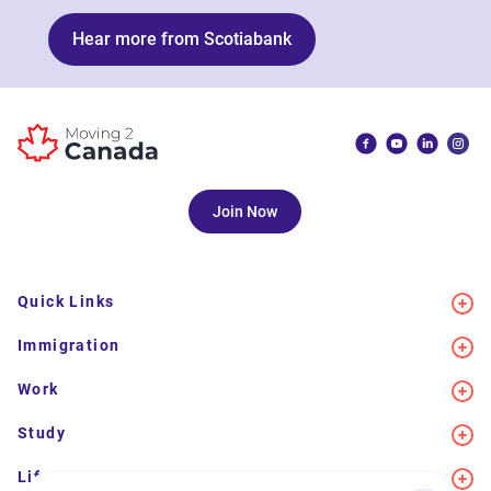
Hear more from Scotiabank
Join Now
Quick Links
Immigration
Work
Study
Life in Canada