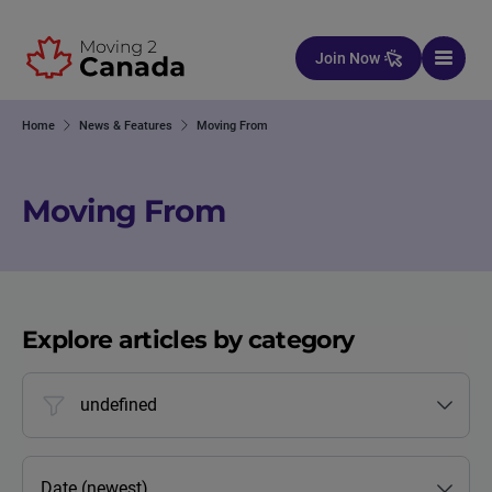
Skip to content
Join Now
Home
News & Features
Moving From
Moving From
Explore articles by category
undefined
Date (newest)