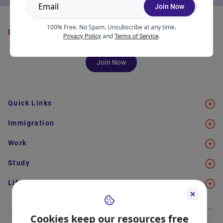
Join Now
100% Free. No Spam. Unsubscribe at any time.
and
.
Privacy Policy
Terms of Service
Join Now
Quick Links
Immigration
Work
Study
Life in Canada
Cookies keep our resources free