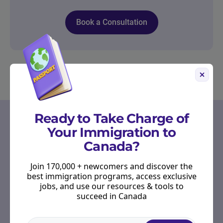
Book a Consultation
OUR PARTNERS
Ready to Take Charge of
Your Immigration to
Start Right in Canada
Canada?
Receive emails from Scotiabank to provide you
with tools, resources, and advice to guide you
Join 170,000 + newcomers and discover the
through your banking journey as you settle into
best immigration programs, access exclusive
your new life.
jobs, and use our resources & tools to
succeed in Canada
Hear more from Scotiabank