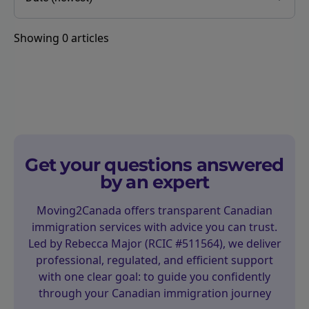
Showing
0
articles
Get your questions answered
by an expert
Moving2Canada offers transparent Canadian
immigration services with advice you can trust.
Led by Rebecca Major (RCIC #511564), we deliver
professional, regulated, and efficient support
with one clear goal: to guide you confidently
through your Canadian immigration journey