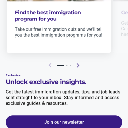
Find the best immigration
Ge
program for you
Get
Can
Take our free immigration quiz and we'll tell
hir
you the best immigration programs for you!
Exclusive
Unlock exclusive insights.
Get the latest immigration updates, tips, and job leads
sent straight to your inbox. Stay informed and access
exclusive guides & resources.
Join our newsletter