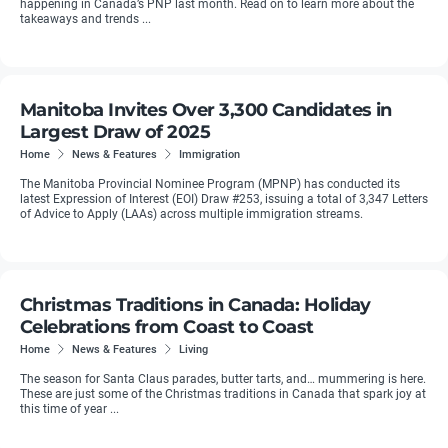
happening in Canada’s PNP last month. Read on to learn more about the
takeaways and trends ...
Manitoba Invites Over 3,300 Candidates in
Largest Draw of 2025
Home
News & Features
Immigration
The Manitoba Provincial Nominee Program (MPNP) has conducted its
latest Expression of Interest (EOI) Draw #253, issuing a total of 3,347 Letters
of Advice to Apply (LAAs) across multiple immigration streams.
Christmas Traditions in Canada: Holiday
Celebrations from Coast to Coast
Home
News & Features
Living
The season for Santa Claus parades, butter tarts, and… mummering is here.
These are just some of the Christmas traditions in Canada that spark joy at
this time of year ...