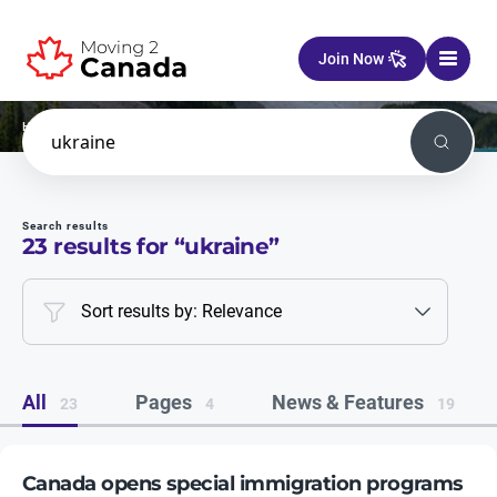
Skip to content
Join Now
Home
Search
Search
Search results
23
results for “
ukraine
”
Sort results by: Relevance
All
Pages
News & Features
23
4
19
Canada opens special immigration programs