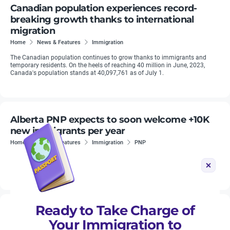
Canadian population experiences record-
breaking growth thanks to international
migration
Home
News & Features
Immigration
The Canadian population continues to grow thanks to immigrants and
temporary residents. On the heels of reaching 40 million in June, 2023,
Canada's population stands at 40,097,761 as of July 1.
Alberta PNP expects to soon welcome +10K
new immigrants per year
Home
News & Features
Immigration
PNP
Alberta has been advocating to the federal government for more
immigrants.
Ready to Take Charge of
Saskatchewan Experience: Immigration for
Your Immigration to
foreign workers in Saskatchewan