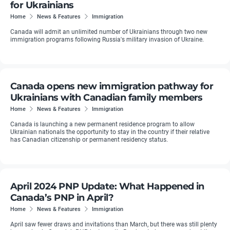
for Ukrainians
Home
News & Features
Immigration
Canada will admit an unlimited number of Ukrainians through two new
immigration programs following Russia's military invasion of Ukraine.
Canada opens new immigration pathway for
Ukrainians with Canadian family members
Home
News & Features
Immigration
Canada is launching a new permanent residence program to allow
Ukrainian nationals the opportunity to stay in the country if their relative
has Canadian citizenship or permanent residency status.
April 2024 PNP Update: What Happened in
Canada’s PNP in April?
Home
News & Features
Immigration
April saw fewer draws and invitations than March, but there was still plenty