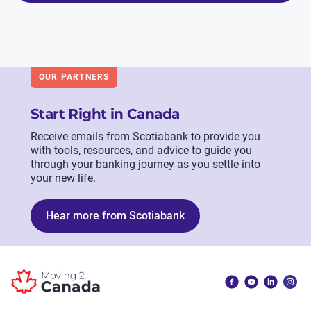
OUR PARTNERS
Start Right in Canada
Receive emails from Scotiabank to provide you
with tools, resources, and advice to guide you
through your banking journey as you settle into
your new life.
Hear more from Scotiabank