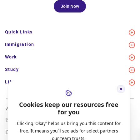
Join Now
Quick Links
Immigration
Work
Study
Life in Canada
Cookies keep our resources free
About Us
Meet the Team
for you
Media Coverage
Sitemap
Clicking ‘Okay’ helps us bring you this content for
free. It means you’ll see ads for select partners
Newsletter Signup
Report a Bug
our team trusts.