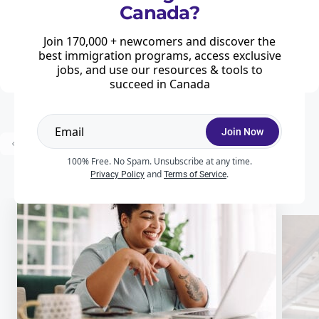
Canada?
Home
Saskatchewan Experience: Immigration for foreign workers in Saskatchewan
The government of Saskatchewan recognizes that temporary foreign
Join 170,000 + newcomers and discover the
workers who are currently working in Saskatchewan are among the top
best immigration programs, access exclusive
candidates for immigration, as they have experience of life in the ...
jobs, and use our resources & tools to
succeed in Canada
Join Now
Prev
1
2
3
Next
100% Free. No Spam. Unsubscribe at any time.
and
.
Privacy Policy
Terms of Service