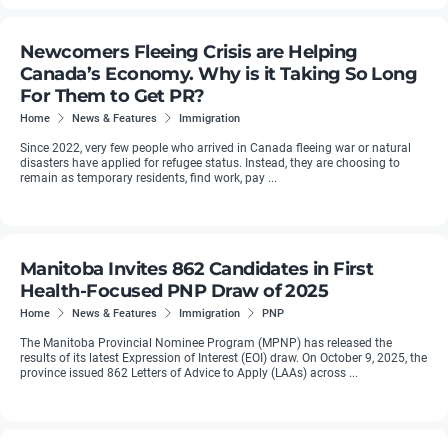
Newcomers Fleeing Crisis are Helping
Canada’s Economy. Why is it Taking So Long
For Them to Get PR?
Home
News & Features
Immigration
Since 2022, very few people who arrived in Canada fleeing war or natural
disasters have applied for refugee status. Instead, they are choosing to
remain as temporary residents, find work, pay ...
Manitoba Invites 862 Candidates in First
Health-Focused PNP Draw of 2025
Home
News & Features
Immigration
PNP
The Manitoba Provincial Nominee Program (MPNP) has released the
results of its latest Expression of Interest (EOI) draw. On October 9, 2025, the
province issued 862 Letters of Advice to Apply (LAAs) across ...