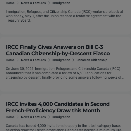
Home
News & Features
Immigration
Immigration, Refugees, and Citizenship Canada (IRCC) workers are back at
work today, May 1, after the union reached a tentative agreement with the
Treasury Board.
IRCC Finally Gives Answers on Bill C-3
Canadian Citizenship-by-Descent Fiasco
Home
News & Features
Immigration
Canadian Citizenship
On June 30, 2026, Immigration, Refugees and Citizenship Canada (IRCC)
announced that it has completed a review of 6,500 applications for
citizenship by descent, finally providing some answers following weeks of
confusion for ...
IRCC invites 4,000 Candidates in Second
French-Proficiency Draw this Month
Home
News & Features
Immigration
Canada has issued 4,000 invitations to apply in the latest category-based
selection draw for French proficiency. Candidates needed a minimum CRS