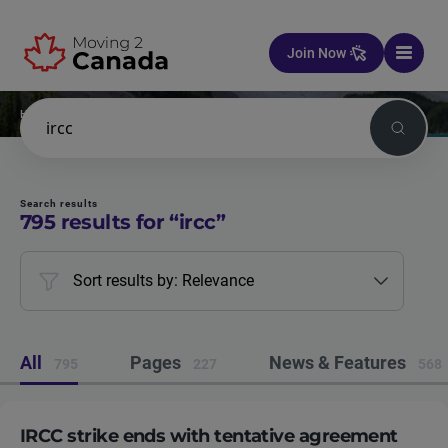
Skip to content
Join Now
Home
Search
Search
Search results
795
results for “
ircc
”
Sort results by: Relevance
All
Pages
News & Features
795
227
568
IRCC strike ends with tentative agreement