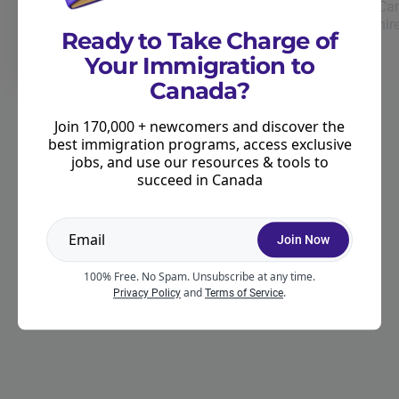
Can
Take our free immigration quiz and we'll tell
hir
you the best immigration programs for you!
Ready to Take Charge of
Your Immigration to
Canada?
Join 170,000 + newcomers and discover the
best immigration programs, access exclusive
Exclusive
jobs, and use our resources & tools to
Unlock exclusive insights.
succeed in Canada
Get the latest immigration updates, tips, and job leads
sent straight to your inbox. Stay informed and access
exclusive guides & resources.
Join Now
100% Free. No Spam. Unsubscribe at any time.
and
.
Privacy Policy
Terms of Service
Join our newsletter