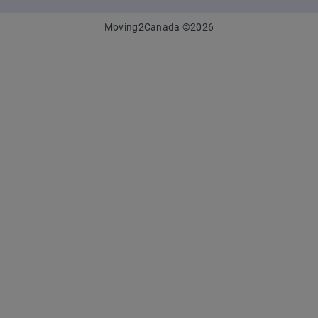
Moving2Canada
©
2026