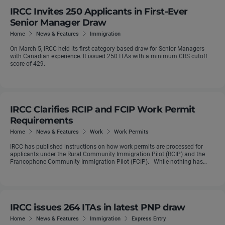
IRCC Invites 250 Applicants in First-Ever
Senior Manager Draw
Home
News & Features
Immigration
On March 5, IRCC held its first category-based draw for Senior Managers
with Canadian experience. It issued 250 ITAs with a minimum CRS cutoff
score of 429.
IRCC Clarifies RCIP and FCIP Work Permit
Requirements
Home
News & Features
Work
Work Permits
IRCC has published instructions on how work permits are processed for
applicants under the Rural Community Immigration Pilot (RCIP) and the
Francophone Community Immigration Pilot (FCIP). While nothing has
really ...
IRCC issues 264 ITAs in latest PNP draw
Home
News & Features
Immigration
Express Entry