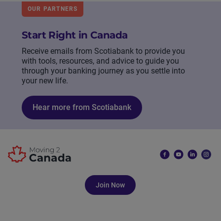
OUR PARTNERS
Start Right in Canada
Receive emails from Scotiabank to provide you
with tools, resources, and advice to guide you
through your banking journey as you settle into
your new life.
Hear more from Scotiabank
Join Now