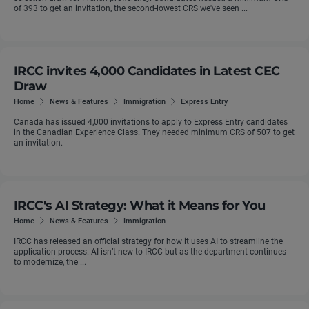
of 393 to get an invitation, the second-lowest CRS we've seen ...
IRCC invites 4,000 Candidates in Latest CEC
Draw
Home
News & Features
Immigration
Express Entry
Canada has issued 4,000 invitations to apply to Express Entry candidates
in the Canadian Experience Class. They needed minimum CRS of 507 to get
an invitation.
IRCC's AI Strategy: What it Means for You
Home
News & Features
Immigration
IRCC has released an official strategy for how it uses AI to streamline the
application process. AI isn’t new to IRCC but as the department continues
to modernize, the ...