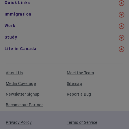
Quick Links
Immigration
Work
Study
Life in Canada
About Us
Meet the Team
Media Coverage
Sitemap
Newsletter Signup
Report a Bug
Become our Partner
Privacy Policy
Terms of Service