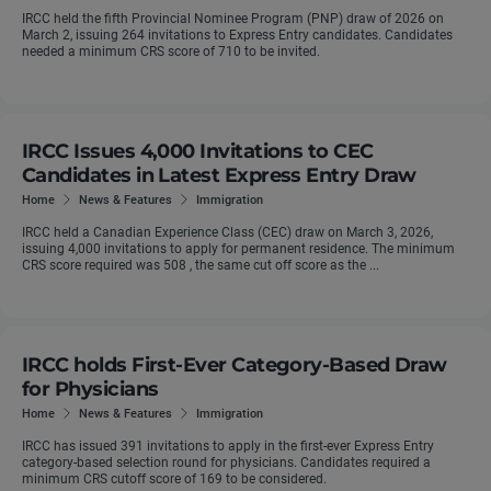
IRCC held the fifth Provincial Nominee Program (PNP) draw of 2026 on
March 2, issuing 264 invitations to Express Entry candidates. Candidates
needed a minimum CRS score of 710 to be invited.
IRCC Issues 4,000 Invitations to CEC
Candidates in Latest Express Entry Draw
Home
News & Features
Immigration
IRCC held a Canadian Experience Class (CEC) draw on March 3, 2026,
issuing 4,000 invitations to apply for permanent residence. The minimum
CRS score required was 508 , the same cut off score as the ...
IRCC holds First-Ever Category-Based Draw
for Physicians
Home
News & Features
Immigration
IRCC has issued 391 invitations to apply in the first-ever Express Entry
category-based selection round for physicians. Candidates required a
minimum CRS cutoff score of 169 to be considered.