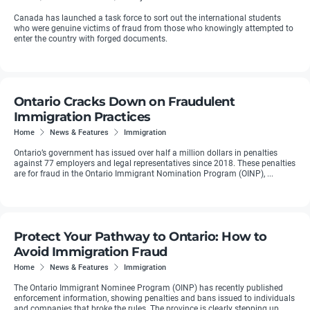
Canada has launched a task force to sort out the international students
who were genuine victims of fraud from those who knowingly attempted to
enter the country with forged documents.
Ontario Cracks Down on Fraudulent
Immigration Practices
Home
News & Features
Immigration
Ontario’s government has issued over half a million dollars in penalties
against 77 employers and legal representatives since 2018. These penalties
are for fraud in the Ontario Immigrant Nomination Program (OINP), ...
Protect Your Pathway to Ontario: How to
Avoid Immigration Fraud
Home
News & Features
Immigration
The Ontario Immigrant Nominee Program (OINP) has recently published
enforcement information, showing penalties and bans issued to individuals
and companies that broke the rules. The province is clearly stepping up ...