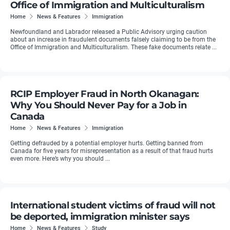
Office of Immigration and Multiculturalism
Home
News & Features
Immigration
Newfoundland and Labrador released a Public Advisory urging caution
about an increase in fraudulent documents falsely claiming to be from the
Office of Immigration and Multiculturalism. These fake documents relate ...
RCIP Employer Fraud in North Okanagan:
Why You Should Never Pay for a Job in
Canada
Home
News & Features
Immigration
Getting defrauded by a potential employer hurts. Getting banned from
Canada for five years for misrepresentation as a result of that fraud hurts
even more. Here’s why you should ...
International student victims of fraud will not
be deported, immigration minister says
Home
News & Features
Study