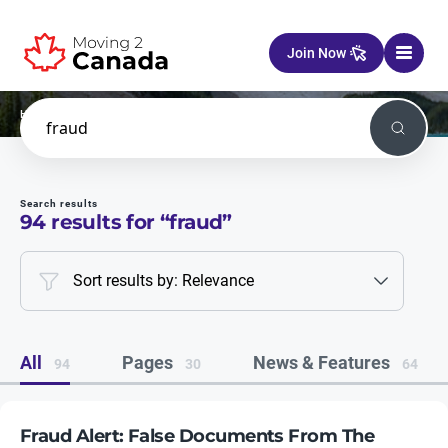
Skip to content
Join Now
Home
Search
Search
Search results
94
results for “
fraud
”
Sort results by: Relevance
All
Pages
News & Features
94
30
64
Fraud Alert: False Documents From The