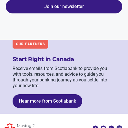
Join our newsletter
OUR PARTNERS
Start Right in Canada
Receive emails from Scotiabank to provide you
with tools, resources, and advice to guide you
through your banking journey as you settle into
your new life.
Hear more from Scotiabank