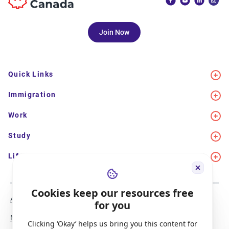
Join Now
Quick Links
Immigration
Work
Study
Life in Canada
Cookies keep our resources free
About Us
Meet the Team
for you
Media Coverage
Sitemap
Clicking ‘Okay’ helps us bring you this content for