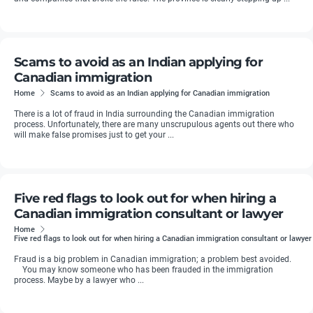
Scams to avoid as an Indian applying for
Canadian immigration
Home
Scams to avoid as an Indian applying for Canadian immigration
There is a lot of fraud in India surrounding the Canadian immigration
process. Unfortunately, there are many unscrupulous agents out there who
will make false promises just to get your ...
Five red flags to look out for when hiring a
Canadian immigration consultant or lawyer
Home
Five red flags to look out for when hiring a Canadian immigration consultant or lawyer
Fraud is a big problem in Canadian immigration; a problem best avoided.
You may know someone who has been frauded in the immigration
process. Maybe by a lawyer who ...