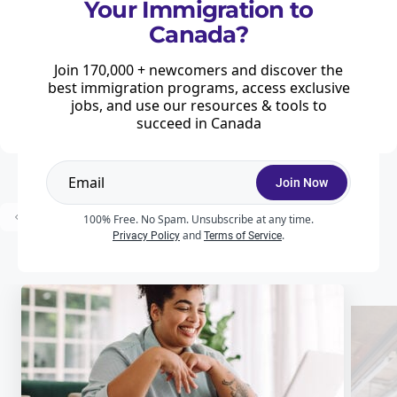
Your Immigration to
Major changes to Canada's study permit
Canada?
program announced
Home
News & Features
Study
Join 170,000 + newcomers and discover the
Canada is introducing a raft of changes to combat fraud in the admission
best immigration programs, access exclusive
of international students and to maintain the integrity of the study permit
jobs, and use our resources & tools to
process.
succeed in Canada
Join Now
...
Prev
1
2
3
10
Next
100% Free. No Spam. Unsubscribe at any time.
and
.
Privacy Policy
Terms of Service