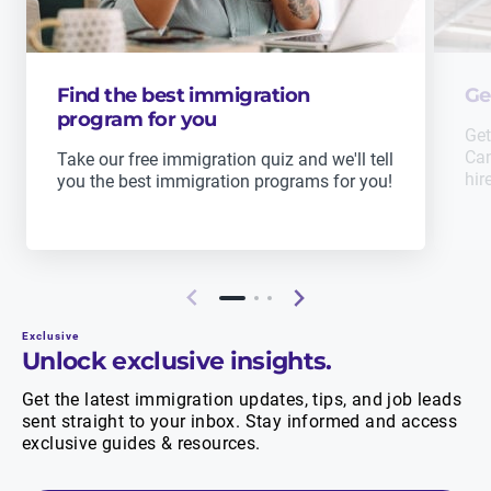
Find the best immigration
Ge
program for you
Get
Can
Take our free immigration quiz and we'll tell
hir
you the best immigration programs for you!
Exclusive
Unlock exclusive insights.
Get the latest immigration updates, tips, and job leads
sent straight to your inbox. Stay informed and access
exclusive guides & resources.