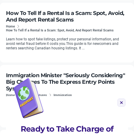
How To Tell If a Rental Is a Scam: Spot, Avoid,
And Report Rental Scams
Home
How To Tell If a Rental Is a Scam: Spot, Avoid, And Report Rental Scams
Learn how to spot fake listings, protect your personal information, and
avoid rental fraud before it costs you.This guide is for newcomers and
renters searching Canadian housing listings. It ...
Immigration Minister "Seriously Considering"
Big Changes To The Express Entry Points
System
Home
News & Features
Immigration
LMIA job offer fraud has emerged as a significant issue in 2024. There have
been countless reports of temporary residents, including international
students, paying tens of thousands of dollars for fake ...
Ready to Take Charge of