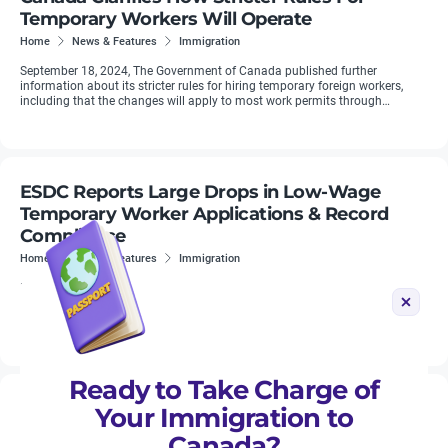
Temporary Workers Will Operate
Home
News & Features
Immigration
September 18, 2024, The Government of Canada published further
information about its stricter rules for hiring temporary foreign workers,
including that the changes will apply to most work permits through
Quebec’s ...
ESDC Reports Large Drops in Low-Wage
Temporary Worker Applications & Record
Compliance
Home
News & Features
Immigration
New findings from Employment and Social Development Canada (ESDC)
reveal a strengthened compliance regime and a record year for penalties
against employers with LMIAs. This finding shows that Ottawa is ...
Ready to Take Charge of
Quebec Unveils its 2026 Immigration Plan
Your Immigration to
Home
News & Features
Immigration
Canada?