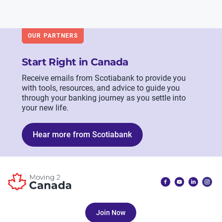
OUR PARTNERS
Start Right in Canada
Receive emails from Scotiabank to provide you
with tools, resources, and advice to guide you
through your banking journey as you settle into
your new life.
Hear more from Scotiabank
Join Now