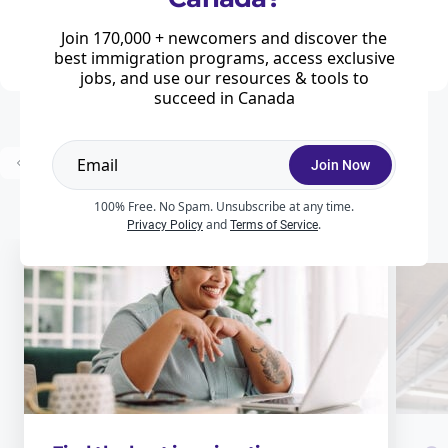
Hot on the heels of the federal immigration levels plan, the Government of
Quebec has unveiled its 2026–2029 Immigration Plan, a new framework
Join 170,000 + newcomers and discover the
that reshapes how the province will manage both ...
best immigration programs, access exclusive
jobs, and use our resources & tools to
succeed in Canada
...
Prev
1
2
3
25
Next
Join Now
100% Free. No Spam. Unsubscribe at any time.
and
.
Privacy Policy
Terms of Service