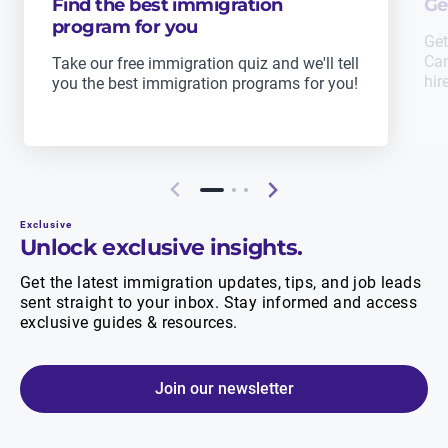
Find the best immigration
Ge
program for you
Get
Can
Take our free immigration quiz and we'll tell
hir
you the best immigration programs for you!
Exclusive
Unlock exclusive insights.
Get the latest immigration updates, tips, and job leads
sent straight to your inbox. Stay informed and access
exclusive guides & resources.
Join our newsletter