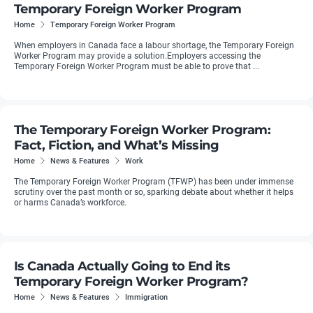
Temporary Foreign Worker Program
Home
Temporary Foreign Worker Program
When employers in Canada face a labour shortage, the Temporary Foreign
Worker Program may provide a solution.Employers accessing the
Temporary Foreign Worker Program must be able to prove that ...
The Temporary Foreign Worker Program:
Fact, Fiction, and What’s Missing
Home
News & Features
Work
The Temporary Foreign Worker Program (TFWP) has been under immense
scrutiny over the past month or so, sparking debate about whether it helps
or harms Canada’s workforce.
Is Canada Actually Going to End its
Temporary Foreign Worker Program?
Home
News & Features
Immigration