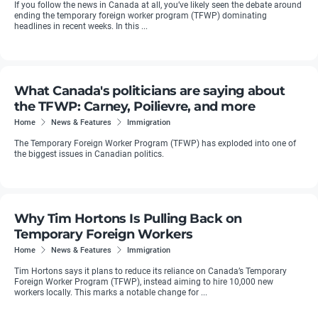
If you follow the news in Canada at all, you’ve likely seen the debate around
ending the temporary foreign worker program (TFWP) dominating
headlines in recent weeks. In this ...
What Canada's politicians are saying about
the TFWP: Carney, Poilievre, and more
Home
News & Features
Immigration
The Temporary Foreign Worker Program (TFWP) has exploded into one of
the biggest issues in Canadian politics.
Why Tim Hortons Is Pulling Back on
Temporary Foreign Workers
Home
News & Features
Immigration
Tim Hortons says it plans to reduce its reliance on Canada’s Temporary
Foreign Worker Program (TFWP), instead aiming to hire 10,000 new
workers locally. This marks a notable change for ...