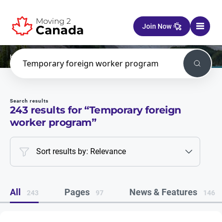
Skip to content
Join Now
Home
Search
Search
Search results
243
results for “
Temporary foreign
worker program
”
Sort results by: Relevance
All
Pages
News & Features
243
97
146