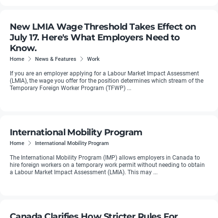
New LMIA Wage Threshold Takes Effect on
July 17. Here's What Employers Need to
Know.
Home
News & Features
Work
If you are an employer applying for a Labour Market Impact Assessment
(LMIA), the wage you offer for the position determines which stream of the
Temporary Foreign Worker Program (TFWP) ...
International Mobility Program
Home
International Mobility Program
The International Mobility Program (IMP) allows employers in Canada to
hire foreign workers on a temporary work permit without needing to obtain
a Labour Market Impact Assessment (LMIA). This may ...
Canada Clarifies How Stricter Rules For