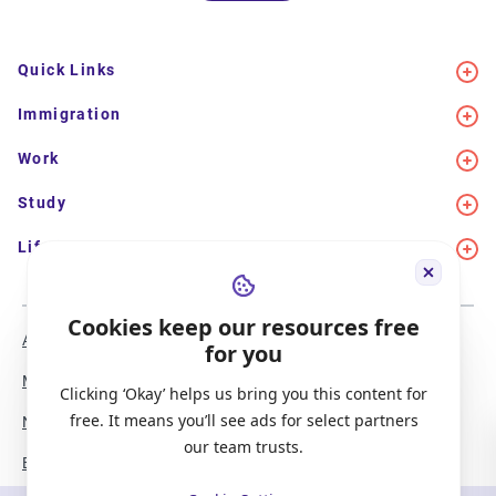
Quick Links
Immigration
Work
Study
Life in Canada
Cookies keep our resources free
About Us
Meet the Team
for you
Media Coverage
Sitemap
Clicking ‘Okay’ helps us bring you this content for
free. It means you’ll see ads for select partners
Newsletter Signup
Report a Bug
our team trusts.
Become our Partner