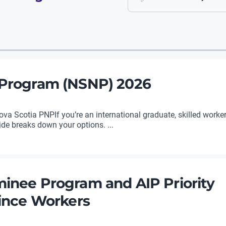
 Program (NSNP) 2026
a Scotia PNPIf you’re an international graduate, skilled worker,
uide breaks down your options. ...
inee Program and AIP Priority
vince Workers