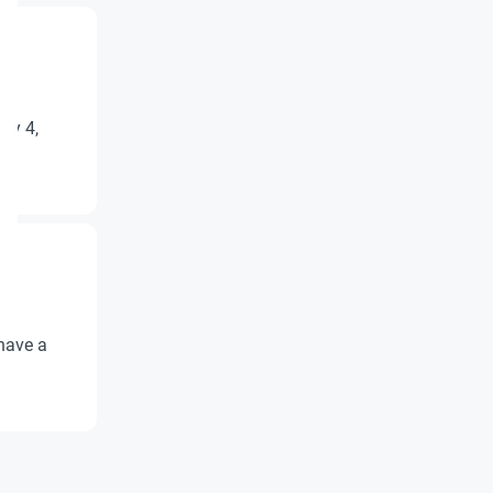
ry 4,
have a