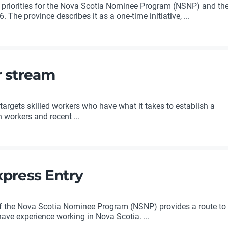
 priorities for the Nova Scotia Nominee Program (NSNP) and th
 The province describes it as a one-time initiative, ...
r stream
rgets skilled workers who have what it takes to establish a
n workers and recent ...
xpress Entry
of the Nova Scotia Nominee Program (NSNP) provides a route to
ve experience working in Nova Scotia. ...