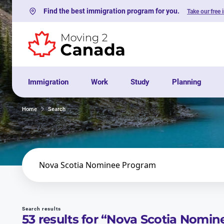
Find the best immigration program for you.
Take our free 
Skip to content
Immigration
Work
Study
Planning
Home
Search
Search
Search results
53
results for “
Nova Scotia Nomin