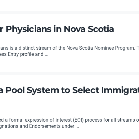
r Physicians in Nova Scotia
ians is a distinct stream of the Nova Scotia Nominee Program. 
s Entry profile and ...
a Pool System to Select Immigra
a formal expression of interest (EOI) process for all streams o
nations and Endorsements under ...