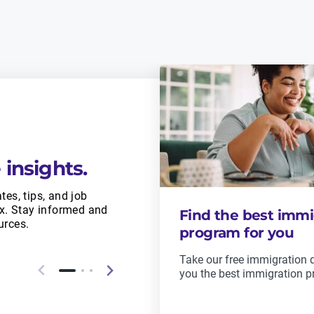
 insights.
tes, tips, and job
ox. Stay informed and
Find the best immi
urces.
program for you
Take our free immigration qu
you the best immigration p