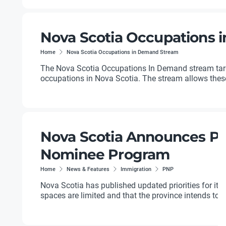
Nova Scotia Occupations
Home
Nova Scotia Occupations in Demand Stream
The Nova Scotia Occupations In Demand stream targ
occupations in Nova Scotia. The stream allows these w
Nova Scotia Announces Prio
Nominee Program
Home
News & Features
Immigration
PNP
Nova Scotia has published updated priorities for it
spaces are limited and that the province intends to us