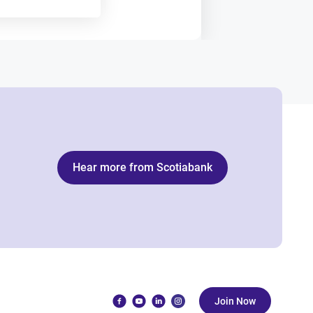
Hear more from Scotiabank
Join Now