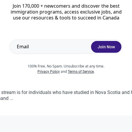
Join 170,000 + newcomers and discover the best
immigration programs, access exclusive jobs, and
ss Entry (closed)
use our resources & tools to succeed in Canada
s Entry PNP stream. The entire stream was terminated on Janua
 purposes only. The province has ...
Join Now
100% Free. No Spam. Unsubscribe at any time.
and
.
 Graduates In Demand Stream
Privacy Policy
Terms of Service
stream is for individuals who have studied in Nova Scotia and 
and ...