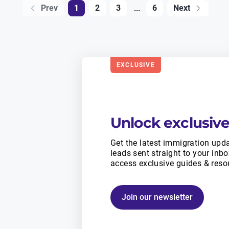
...
Prev
1
2
3
6
Next
EXCLUSIVE
Unlock exclusive
Get the latest immigration upda
leads sent straight to your inb
access exclusive guides & reso
Join our newsletter