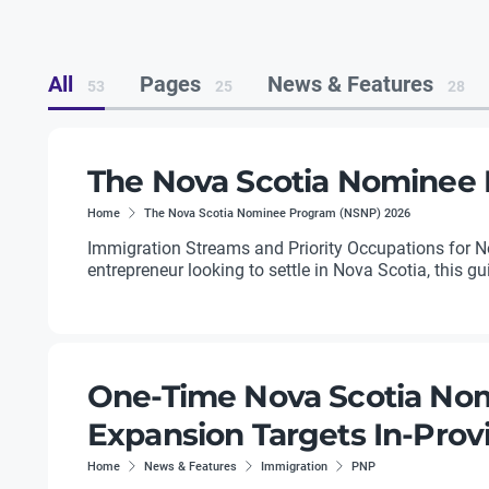
All
Pages
News & Features
53
25
28
The Nova Scotia Nominee
Home
The Nova Scotia Nominee Program (NSNP) 2026
Immigration Streams and Priority Occupations for Nov
entrepreneur looking to settle in Nova Scotia, this g
One-Time Nova Scotia Nom
Expansion Targets In-Pro
Home
News & Features
Immigration
PNP