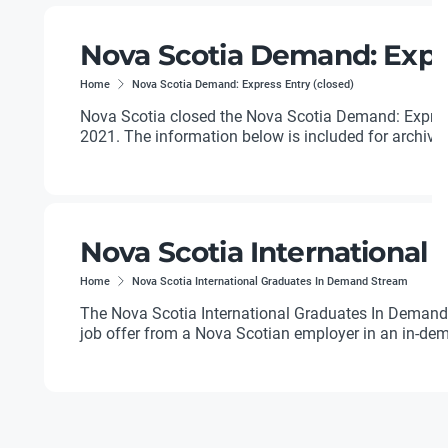
Nova Scotia Demand: Expre
Home
Nova Scotia Demand: Express Entry (closed)
Nova Scotia closed the Nova Scotia Demand: Expres
2021. The information below is included for archival
Nova Scotia International
Home
Nova Scotia International Graduates In Demand Stream
The Nova Scotia International Graduates In Demand 
job offer from a Nova Scotian employer in an in-dem