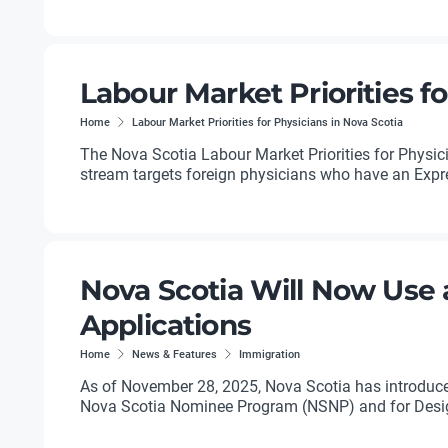
Labour Market Priorities fo
Home
Labour Market Priorities for Physicians in Nova Scotia
The Nova Scotia Labour Market Priorities for Physic
stream targets foreign physicians who have an Expres
Nova Scotia Will Now Use 
Applications
Home
News & Features
Immigration
As of November 28, 2025, Nova Scotia has introduced 
Nova Scotia Nominee Program (NSNP) and for Desig