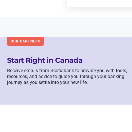
OUR PARTNERS
Start Right in Canada
Receive emails from Scotiabank to provide you with tools,
resources, and advice to guide you through your banking
journey as you settle into your new life.