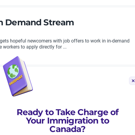
 in Demand Stream
ets hopeful newcomers with job offers to work in in-demand
orkers to apply directly for ...
rity Occupations for Its Provinc
Ready to Take Charge of
s Provincial Nominee Program (PNP), making clear that nominati
e them carefully. By targeting ...
Your Immigration to
Canada?