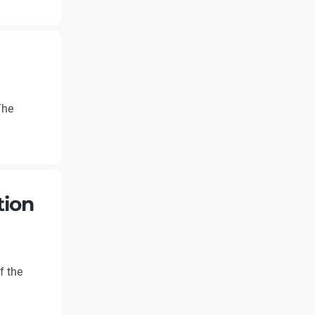
The
tion
f the