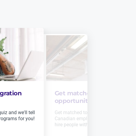
gration
Get matched to job
opportunities
iz and we'll tell
Get matched to job opportunities fro
rograms for you!
Canadian employers who are seeking 
hire people with your skills.