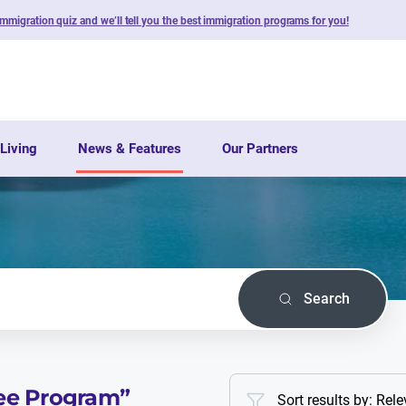
immigration quiz and we’ll tell you the best immigration programs for you!
Living
News & Features
Our Partners
Search
ee Program
”
Sort results by: Rel