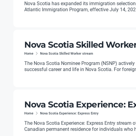
Nova Scotia has expanded its immigration selection
Atlantic Immigration Program, effective July 14, 2026.
Nova Scotia Skilled Worke
Home
Nova Scotia Skilled Worker stream
The Nova Scotia Nominee Program (NSNP) actively ta
successful career and life in Nova Scotia. For foreig
Nova Scotia Experience: E
Home
Nova Scotia Experience: Express Entry
The Nova Scotia Experience: Express Entry stream 
Canadian permanent residence for individuals who ha