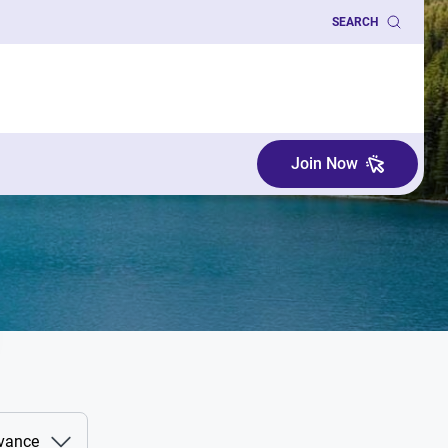
SEARCH
Join Now
evance