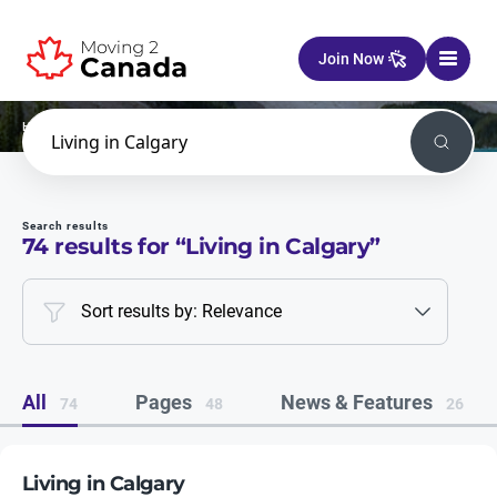
Skip to content
Join Now
Home
Search
Search
Search results
74
results for “
Living in Calgary
”
Sort results by: Relevance
All
Pages
News & Features
74
48
26
Living in Calgary