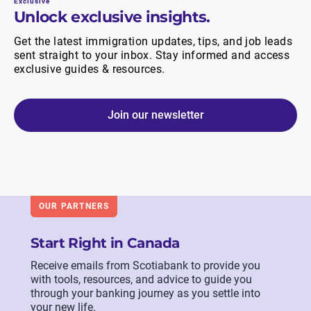
Exclusive
Unlock exclusive insights.
Get the latest immigration updates, tips, and job leads
sent straight to your inbox. Stay informed and access
exclusive guides & resources.
Join our newsletter
OUR PARTNERS
Start Right in Canada
Receive emails from Scotiabank to provide you
with tools, resources, and advice to guide you
through your banking journey as you settle into
your new life.