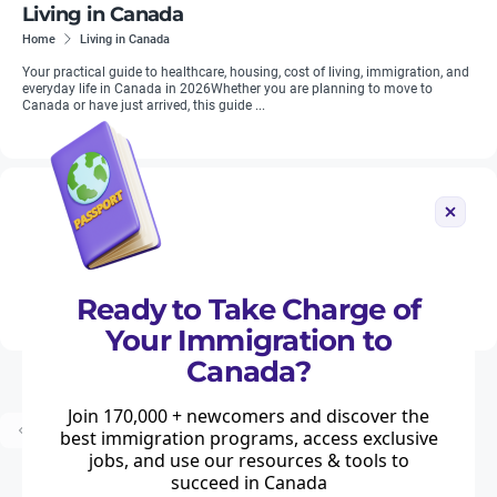
Living in Canada
Home
Living in Canada
Your practical guide to healthcare, housing, cost of living, immigration, and
everyday life in Canada in 2026Whether you are planning to move to
Canada or have just arrived, this guide ...
British in Canada
Home
British in Canada
With more than 600,000 residents of Canada (representing approximately
two per cent of the population) being British-born, British people are an
integral part of economic and social life in Canada. Moving2...
Ready to Take Charge of
Your Immigration to
Canada?
Join 170,000 + newcomers and discover the
...
Prev
1
2
3
8
Next
best immigration programs, access exclusive
jobs, and use our resources & tools to
succeed in Canada