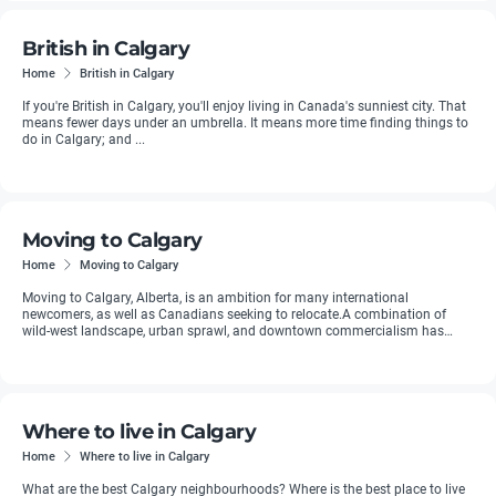
British in Calgary
Home
British in Calgary
If you're British in Calgary, you'll enjoy living in Canada's sunniest city. That
means fewer days under an umbrella. It means more time finding things to
do in Calgary; and ...
Moving to Calgary
Home
Moving to Calgary
Moving to Calgary, Alberta, is an ambition for many international
newcomers, as well as Canadians seeking to relocate.A combination of
wild-west landscape, urban sprawl, and downtown commercialism has
made ...
Where to live in Calgary
Home
Where to live in Calgary
What are the best Calgary neighbourhoods? Where is the best place to live