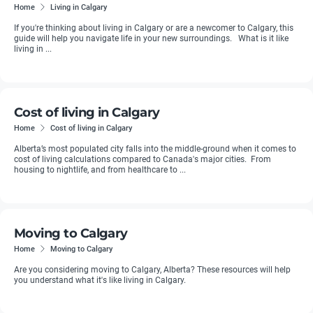
Home
Living in Calgary
If you're thinking about living in Calgary or are a newcomer to Calgary, this
guide will help you navigate life in your new surroundings. What is it like
living in ...
Cost of living in Calgary
Home
Cost of living in Calgary
Alberta’s most populated city falls into the middle-ground when it comes to
cost of living calculations compared to Canada's major cities. From
housing to nightlife, and from healthcare to ...
Moving to Calgary
Home
Moving to Calgary
Are you considering moving to Calgary, Alberta? These resources will help
you understand what it's like living in Calgary.