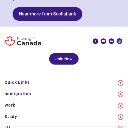
Hear more from Scotiabank
Join Now
Quick Links
Immigration
Work
Study