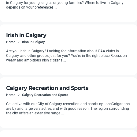
in Calgary for young singles or young families? Where to live in Calgary
depends on your preferences ...
Irish in Calgary
Home
Irish in Calgary
Are you Irish in Calgary? Looking for information about GAA clubs in
Calgary, and other groups just for you? You’re in the right place.Recession-
weary and ambitious Irish citizens ...
Calgary Recreation and Sports
Home
Calgary Recreation and Sports
Get active with our City of Calgary recreation and sports optionsCalgarians
are by and large very active, and with good reason. The region surrounding
the city offers an extensive range ...