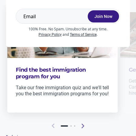
Join Now
100% Free. No Spam. Unsubscribe at any time.
and
.
Privacy Policy
Terms of Service
Find the best immigration
Ge
program for you
Get
Can
Take our free immigration quiz and we'll tell
hir
you the best immigration programs for you!