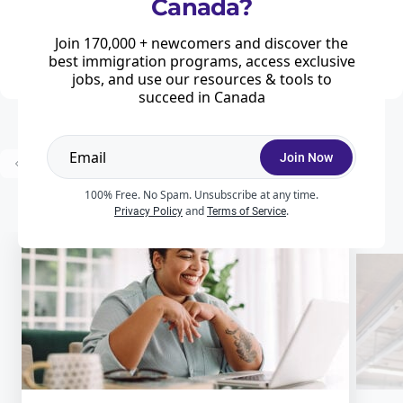
Canada?
Home
News & Features
Work
Every three months, Employment and Social Development Canada (ESDC)
Join 170,000 + newcomers and discover the
updates the list of Canadian cities where low-wage Labour Market Impact
Assessments (LMIAs) can be processed.
best immigration programs, access exclusive
jobs, and use our resources & tools to
succeed in Canada
Join Now
...
Prev
1
2
3
22
Next
100% Free. No Spam. Unsubscribe at any time.
and
.
Privacy Policy
Terms of Service