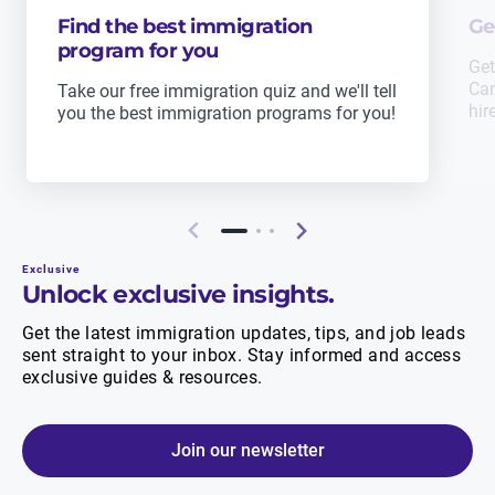
Find the best immigration
Ge
program for you
Get
Can
Take our free immigration quiz and we'll tell
hir
you the best immigration programs for you!
Exclusive
Unlock exclusive insights.
Get the latest immigration updates, tips, and job leads
sent straight to your inbox. Stay informed and access
exclusive guides & resources.
Join our newsletter