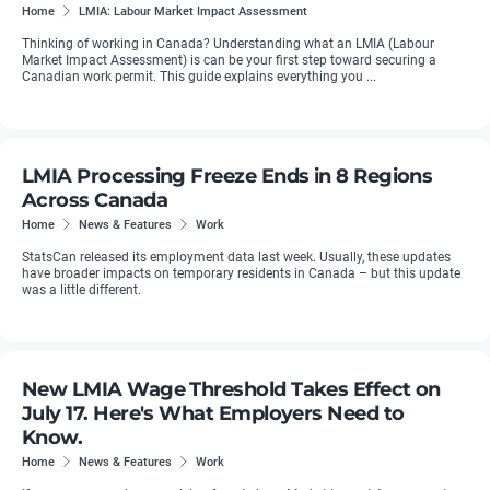
Home
LMIA: Labour Market Impact Assessment
Thinking of working in Canada? Understanding what an LMIA (Labour
Market Impact Assessment) is can be your first step toward securing a
Canadian work permit. This guide explains everything you ...
LMIA Processing Freeze Ends in 8 Regions
Across Canada
Home
News & Features
Work
StatsCan released its employment data last week. Usually, these updates
have broader impacts on temporary residents in Canada – but this update
was a little different.
New LMIA Wage Threshold Takes Effect on
July 17. Here's What Employers Need to
Know.
Home
News & Features
Work