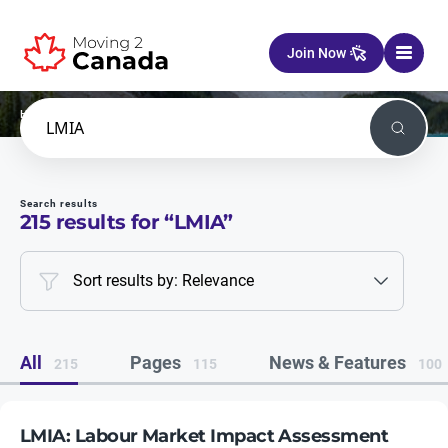
Skip to content
Join Now
Home
Search
Search
Search results
215
results for “
LMIA
”
Sort results by: Relevance
All
Pages
News & Features
215
115
100
LMIA: Labour Market Impact Assessment