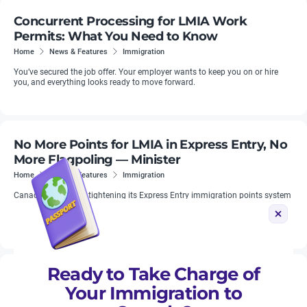
Concurrent Processing for LMIA Work
Permits: What You Need to Know
Home
News & Features
Immigration
You’ve secured the job offer. Your employer wants to keep you on or hire
you, and everything looks ready to move forward.
No More Points for LMIA in Express Entry, No
More Flagpoling — Minister
Home
News & Features
Immigration
Canada confirms is tightening its Express Entry immigration points system
to combat widespread fraud, Immigration Minister Marc Miller said on
Tuesday, December 17.
Ready to Take Charge of
New Regional Unemployment Rates for LMIA
Your Immigration to
Applications Apply From July 10, 2026