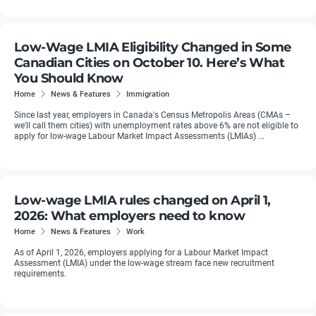
Low-Wage LMIA Eligibility Changed in Some
Canadian Cities on October 10. Here’s What
You Should Know
Home
News & Features
Immigration
Since last year, employers in Canada's Census Metropolis Areas (CMAs –
we'll call them cities) with unemployment rates above 6% are not eligible to
apply for low-wage Labour Market Impact Assessments (LMIAs) ...
Low-wage LMIA rules changed on April 1,
2026: What employers need to know
Home
News & Features
Work
As of April 1, 2026, employers applying for a Labour Market Impact
Assessment (LMIA) under the low-wage stream face new recruitment
requirements.