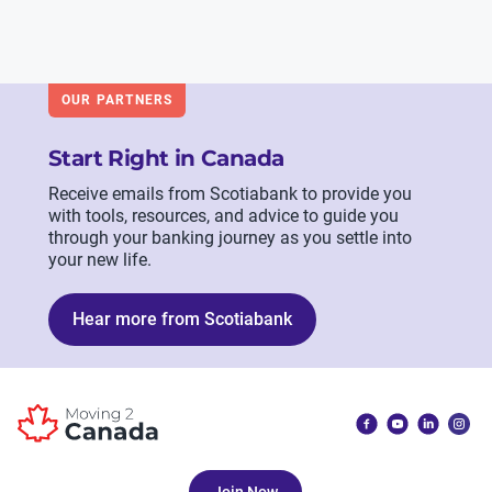
OUR PARTNERS
Start Right in Canada
Receive emails from Scotiabank to provide you
with tools, resources, and advice to guide you
through your banking journey as you settle into
your new life.
Hear more from Scotiabank