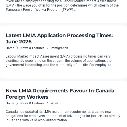
If you are an employer applying for a Labour Market Impact Assessment
(LMIA), the wage you offer for the position determines which stream of the
Temporary Foreign Worker Program (TFWP) ...
Latest LMIA Application Processing Times:
June 2026
Home
News & Features
Immigration
Labour Market Impact Assessment (LMIA) processing times can vary
significantly depending on the stream, the volume of applications the
government is handling, and the complexity of the file. For employers ...
New LMIA Requirements Favour In-Canada
Foreign Workers
Home
News & Features
Work
Canada has updated its LMIA recruitment requirements, creating new
obligations for employers and potential advantages for job seekers already
in Canada with valid work authorization.