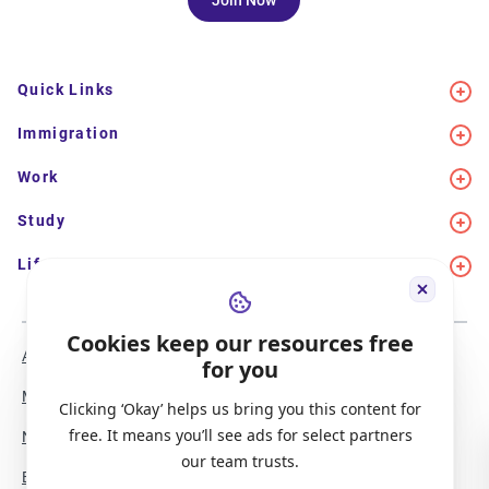
Join Now
Quick Links
Immigration
Work
Study
Life in Canada
Cookies keep our resources free
About Us
Meet the Team
for you
Media Coverage
Sitemap
Clicking ‘Okay’ helps us bring you this content for
free. It means you’ll see ads for select partners
Newsletter Signup
Report a Bug
our team trusts.
Become our Partner