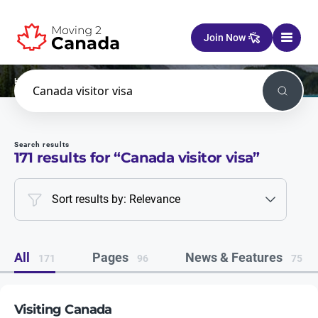
Skip to content
Join Now
Home
Search
Search
Search results
171
results for “
Canada visitor visa
”
Sort results by: Relevance
All
Pages
News & Features
171
96
75
Visiting Canada