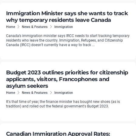
Immigration Minister says she wants to track
why temporary residents leave Canada
Home
News & Features
Immigration
Canada’s immigration minister says IRCC needs to start tracking temporary
residents who leave the country. Immigration, Refugees, and Citizenship
Canada (IRCC) doesn’t currently have a way to track ...
Budget 2023 outlines priorities for citizenship
applicants, visitors, Francophones and
asylum seekers
Home
News & Features
Immigration
It's that time of year, the finance minister has bought new shoes (as is
tradition) and rolled out the federal government's Budget 2023.
Canadian Immigration Approval Rates: