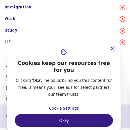
Immigration
Work
Study
Life in Canada
Cookies keep our resources free
About Us
Meet the Team
for you
Media Coverage
Sitemap
Clicking ‘Okay’ helps us bring you this content for
free. It means you’ll see ads for select partners
Newsletter Signup
Report a Bug
our team trusts.
Become our Partner
Cookie Settings
Privacy Policy
Terms of Service
Okay