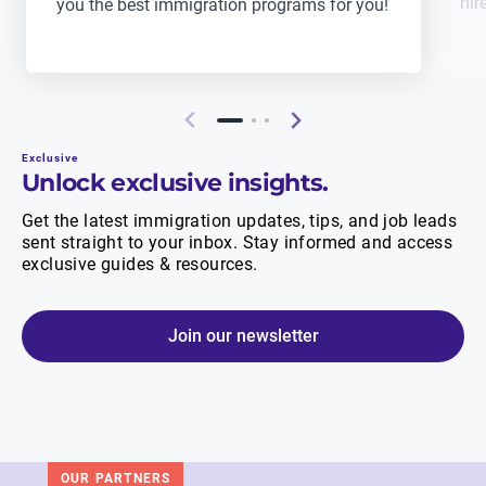
hir
you the best immigration programs for you!
Exclusive
Unlock exclusive insights.
Get the latest immigration updates, tips, and job leads
sent straight to your inbox. Stay informed and access
exclusive guides & resources.
Join our newsletter
OUR PARTNERS