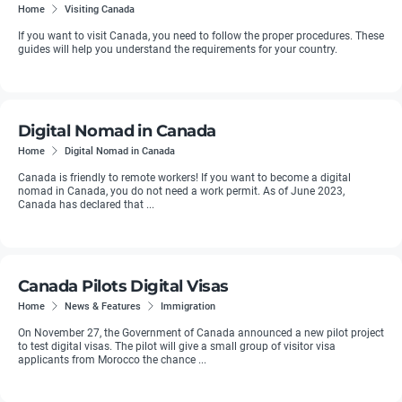
Home
Visiting Canada
If you want to visit Canada, you need to follow the proper procedures. These
guides will help you understand the requirements for your country.
Digital Nomad in Canada
Home
Digital Nomad in Canada
Canada is friendly to remote workers! If you want to become a digital
nomad in Canada, you do not need a work permit. As of June 2023,
Canada has declared that ...
Canada Pilots Digital Visas
Home
News & Features
Immigration
On November 27, the Government of Canada announced a new pilot project
to test digital visas. The pilot will give a small group of visitor visa
applicants from Morocco the chance ...