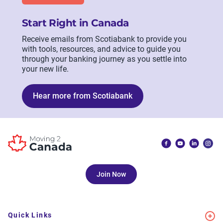
Start Right in Canada
Receive emails from Scotiabank to provide you
with tools, resources, and advice to guide you
through your banking journey as you settle into
your new life.
Hear more from Scotiabank
Join Now
Quick Links