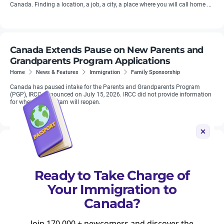
Canada. Finding a location, a job, a city, a place where you will call home ...
Canada Extends Pause on New Parents and
Grandparents Program Applications
Home
News & Features
Immigration
Family Sponsorship
Canada has paused intake for the Parents and Grandparents Program
(PGP), IRCC announced on July 15, 2026. IRCC did not provide information
for when the program will reopen.
Nearly 45 Percent of World Cup Visitor Visa
Applications to Canada Were Refused
Home
News & Features
Planning
Travelling to Canada
Ready to Take Charge of
Visiting Canada
Your Immigration to
Canada refused close to half of all visitor visa applications tied to the FIFA
World Cup this summer, according to figures reported by The Globe and
Canada?
Mail.
Join 170,000 + newcomers and discover the