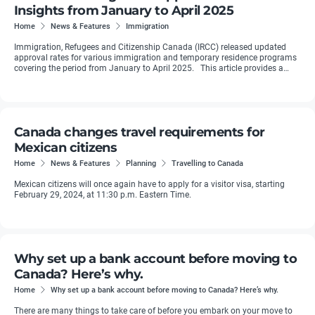
Insights from January to April 2025
Home
News & Features
Immigration
Immigration, Refugees and Citizenship Canada (IRCC) released updated
approval rates for various immigration and temporary residence programs
covering the period from January to April 2025. This article provides a
detailed breakdown ...
Canada changes travel requirements for
Mexican citizens
Home
News & Features
Planning
Travelling to Canada
Mexican citizens will once again have to apply for a visitor visa, starting
February 29, 2024, at 11:30 p.m. Eastern Time.
Why set up a bank account before moving to
Canada? Here’s why.
Home
Why set up a bank account before moving to Canada? Here’s why.
There are many things to take care of before you embark on your move to