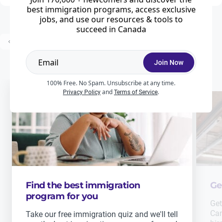
best immigration programs, access exclusive
jobs, and use our resources & tools to
succeed in Canada
...
Prev
1
2
3
18
Next
Join Now
100% Free. No Spam. Unsubscribe at any time.
and
.
Privacy Policy
Terms of Service
Find the best immigration
Ge
program for you
Get
Can
Take our free immigration quiz and we'll tell